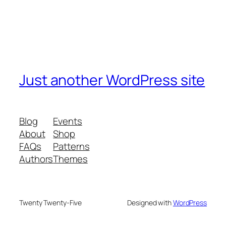
Just another WordPress site
Blog
Events
About
Shop
FAQs
Patterns
Authors
Themes
Twenty Twenty-Five
Designed with
WordPress