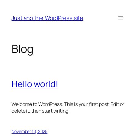
Skip
to
Just another WordPress site
content
Blog
Hello world!
Welcome to WordPress. This is your first post. Edit or
delete it, then start writing!
November 10, 2025